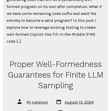
In-
the-
formed program on its own after completion. What if
Middle
Code
we have some remaining code suffix and want the
Completi
entirety to become a valid program? In this post I
explore how to leverage existing tooling to create
well-formed Copilot-like Fill-In-the-Middle (FIM)
code […]
Proper Well-Formedness
Guarantees for Finite LLM
Sampling
Post
Post
By
nielstron
August 13, 2024
date
author