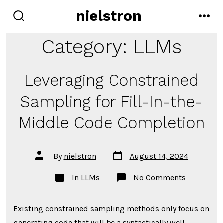
Skip
nielstron
to
search
men
toggle
content
Category:
LLMs
Leveraging Constrained
Sampling for Fill-In-the-
Middle Code Completion
Post
Post
By
nielstron
August 14, 2024
date
author
Categories
on
In
LLMs
No Comments
Leveragin
Constrain
Sampling
Existing constrained sampling methods only focus on
for
Fill-
generating code that will be a syntactically well-