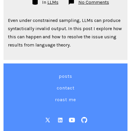
Categories
on
In
LLMs
No Comments
Proper
Well-
Formedne
Even under constrained sampling, LLMs can produce
Guarantee
for
syntactically invalid output. In this post I explore how
Finite
LLM
this can happen and how to resolve the issue using
Sampling
results from language theory.
posts
contact
roast me
Open
Open
Open
Open